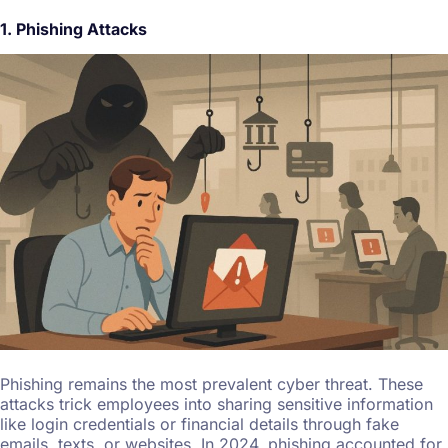
1. Phishing Attacks
Phishing remains the most prevalent cyber threat. These
attacks trick employees into sharing sensitive information
like login credentials or financial details through fake
emails, texts, or websites. In 2024, phishing accounted for