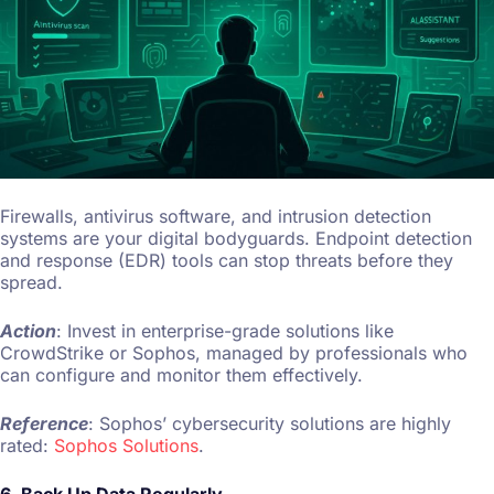
Firewalls, antivirus software, and intrusion detection
systems are your digital bodyguards. Endpoint detection
and response (EDR) tools can stop threats before they
spread.
Action
: Invest in enterprise-grade solutions like
CrowdStrike or Sophos, managed by professionals who
can configure and monitor them effectively.
Reference
: Sophos’ cybersecurity solutions are highly
rated:
Sophos Solutions
.
6. Back Up Data Regularly