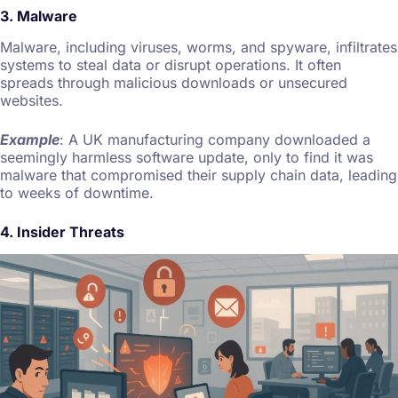
3. Malware
Malware, including viruses, worms, and spyware, infiltrates
systems to steal data or disrupt operations. It often
spreads through malicious downloads or unsecured
websites.
Example
: A UK manufacturing company downloaded a
seemingly harmless software update, only to find it was
malware that compromised their supply chain data, leading
to weeks of downtime.
4. Insider Threats