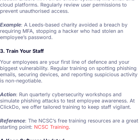
cloud platforms. Regularly review user permissions to
prevent unauthorised access.
Example
: A Leeds-based charity avoided a breach by
requiring MFA, stopping a hacker who had stolen an
employee’s password.
3. Train Your Staff
Your employees are your first line of defence and your
biggest vulnerability. Regular training on spotting phishing
emails, securing devices, and reporting suspicious activity
is non-negotiable.
Action
: Run quarterly cybersecurity workshops and
simulate phishing attacks to test employee awareness. At
ClickDo, we offer tailored training to keep staff vigilant.
Reference
: The NCSC’s free training resources are a great
starting point:
NCSC Training
.