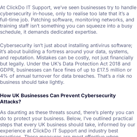
At ClickDo IT Support, we’ve seen businesses try to handle
cybersecurity in-house, only to realise too late that it’s a
full-time job. Patching software, monitoring networks, and
training staff isn’t something you can squeeze into a busy
schedule, it demands dedicated expertise.
Cybersecurity isn’t just about installing antivirus software;
it’s about building a fortress around your data, systems,
and reputation. Mistakes can be costly, not just financially
but legally. Under the UK’s Data Protection Act 2018 and
GDPR, businesses can face fines of up to £17.5 million or
4% of annual turnover for data breaches. That’s a risk no
business should take lightly.
How UK Businesses Can Prevent Cybersecurity
Attacks?
As daunting as these threats sound, there’s plenty you can
do to protect your business. Below, I’ve outlined practical
steps that every UK business should take, informed by our
experience at ClickDo IT Support and industry best
practices. These measures are most effective when