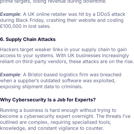
prime targets, losing revenue during downtime.
Example
: A UK online retailer was hit by a DDoS attack
during Black Friday, crashing their website and costing
£100,000 in lost sales.
6. Supply Chain Attacks
Hackers target weaker links in your supply chain to gain
access to your systems. With UK businesses increasingly
reliant on third-party vendors, these attacks are on the rise.
Example
: A Bristol-based logistics firm was breached
when a supplier’s outdated software was exploited,
exposing shipment data to criminals.
Why Cybersecurity Is a Job for Experts?
Running a business is hard enough without trying to
become a cybersecurity expert overnight. The threats I’ve
outlined are complex, requiring specialised tools,
knowledge, and constant vigilance to counter.