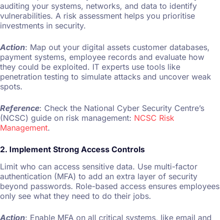
auditing your systems, networks, and data to identify
vulnerabilities. A risk assessment helps you prioritise
investments in security.
Action
: Map out your digital assets customer databases,
payment systems, employee records and evaluate how
they could be exploited. IT experts use tools like
penetration testing to simulate attacks and uncover weak
spots.
Reference
: Check the National Cyber Security Centre’s
(NCSC) guide on risk management:
NCSC Risk
Management
.
2. Implement Strong Access Controls
Limit who can access sensitive data. Use multi-factor
authentication (MFA) to add an extra layer of security
beyond passwords. Role-based access ensures employees
only see what they need to do their jobs.
Action
: Enable MFA on all critical systems, like email and