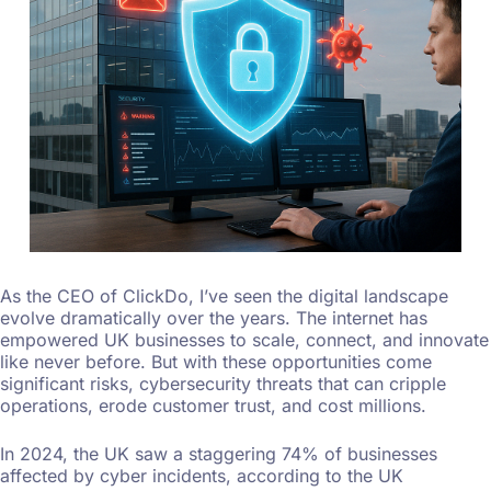
As the CEO of ClickDo, I’ve seen the digital landscape
evolve dramatically over the years. The internet has
empowered UK businesses to scale, connect, and innovate
like never before. But with these opportunities come
significant risks, cybersecurity threats that can cripple
operations, erode customer trust, and cost millions.
In 2024, the UK saw a staggering 74% of businesses
affected by cyber incidents, according to the UK