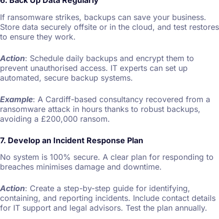
If ransomware strikes, backups can save your business.
Store data securely offsite or in the cloud, and test restores
to ensure they work.
Action
: Schedule daily backups and encrypt them to
prevent unauthorised access. IT experts can set up
automated, secure backup systems.
Example
: A Cardiff-based consultancy recovered from a
ransomware attack in hours thanks to robust backups,
avoiding a £200,000 ransom.
7. Develop an Incident Response Plan
No system is 100% secure. A clear plan for responding to
breaches minimises damage and downtime.
Action
: Create a step-by-step guide for identifying,
containing, and reporting incidents. Include contact details
for IT support and legal advisors. Test the plan annually.