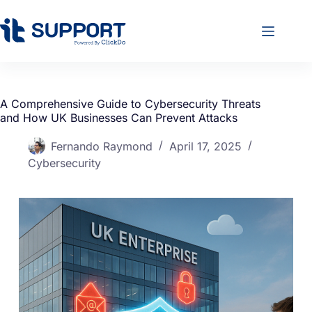
A Comprehensive Guide to Cybersecurity Threats
and How UK Businesses Can Prevent Attacks
Fernando Raymond
April 17, 2025
Cybersecurity