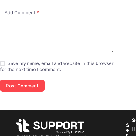
Add Comment
*
Save my name, email and website in this browser
for the next time I comment.
Post Comment
S
S
I
e
r