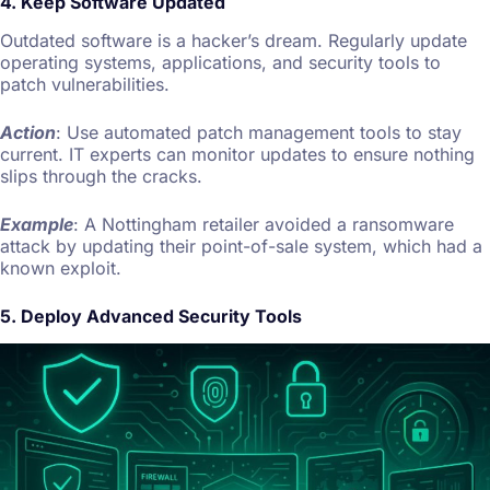
4. Keep Software Updated
Outdated software is a hacker’s dream. Regularly update
operating systems, applications, and security tools to
patch vulnerabilities.
Action
: Use automated patch management tools to stay
current. IT experts can monitor updates to ensure nothing
slips through the cracks.
Example
: A Nottingham retailer avoided a ransomware
attack by updating their point-of-sale system, which had a
known exploit.
5. Deploy Advanced Security Tools