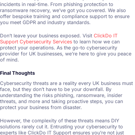
incidents in real-time. From phishing protection to
ransomware recovery, we’ve got you covered. We also
offer bespoke training and compliance support to ensure
you meet GDPR and industry standards.
Don’t leave your business exposed. Visit
ClickDo IT
Support Cybersecurity Services
to learn how we can
protect your operations. As the go-to cybersecurity
provider for UK businesses, we’re here to give you peace
of mind.
Final Thoughts
Cybersecurity threats are a reality every UK business must
face, but they don’t have to be your downfall. By
understanding the risks phishing, ransomware, insider
threats, and more and taking proactive steps, you can
protect your business from disaster.
However, the complexity of these threats means DIY
solutions rarely cut it. Entrusting your cybersecurity to
experts like ClickDo IT Support ensures you’re not just