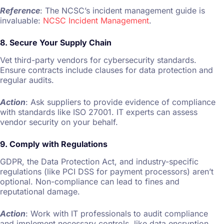
Reference
: The NCSC’s incident management guide is
invaluable:
NCSC Incident Management
.
8. Secure Your Supply Chain
Vet third-party vendors for cybersecurity standards.
Ensure contracts include clauses for data protection and
regular audits.
Action
: Ask suppliers to provide evidence of compliance
with standards like ISO 27001. IT experts can assess
vendor security on your behalf.
9. Comply with Regulations
GDPR, the Data Protection Act, and industry-specific
regulations (like PCI DSS for payment processors) aren’t
optional. Non-compliance can lead to fines and
reputational damage.
Action
: Work with IT professionals to audit compliance
and implement necessary controls, like data encryption