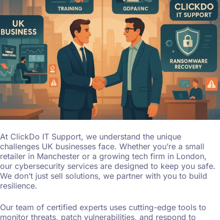
At ClickDo IT Support, we understand the unique
challenges UK businesses face. Whether you’re a small
retailer in Manchester or a growing tech firm in London,
our cybersecurity services are designed to keep you safe.
We don’t just sell solutions, we partner with you to build
resilience.
Our team of certified experts uses cutting-edge tools to
monitor threats, patch vulnerabilities, and respond to