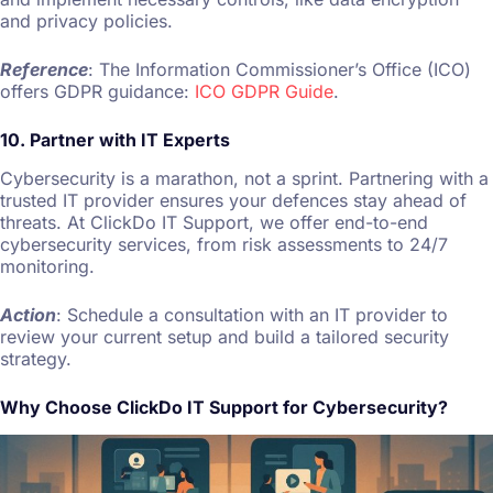
and privacy policies.
Reference
: The Information Commissioner’s Office (ICO)
offers GDPR guidance:
ICO GDPR Guide
.
10. Partner with IT Experts
Cybersecurity is a marathon, not a sprint. Partnering with a
trusted IT provider ensures your defences stay ahead of
threats. At ClickDo IT Support, we offer end-to-end
cybersecurity services, from risk assessments to 24/7
monitoring.
Action
: Schedule a consultation with an IT provider to
review your current setup and build a tailored security
strategy.
Why Choose ClickDo IT Support for Cybersecurity?