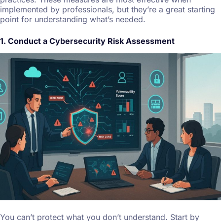
implemented by professionals, but they’re a great starting
point for understanding what’s needed.
1. Conduct a Cybersecurity Risk Assessment
You can’t protect what you don’t understand. Start by