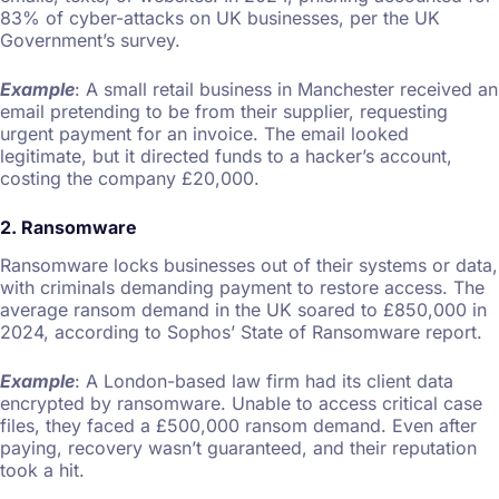
83% of cyber-attacks on UK businesses, per the UK
Government’s survey.
Example
: A small retail business in Manchester received an
email pretending to be from their supplier, requesting
urgent payment for an invoice. The email looked
legitimate, but it directed funds to a hacker’s account,
costing the company £20,000.
2. Ransomware
Ransomware locks businesses out of their systems or data,
with criminals demanding payment to restore access. The
average ransom demand in the UK soared to £850,000 in
2024, according to Sophos’ State of Ransomware report.
Example
: A London-based law firm had its client data
encrypted by ransomware. Unable to access critical case
files, they faced a £500,000 ransom demand. Even after
paying, recovery wasn’t guaranteed, and their reputation
took a hit.