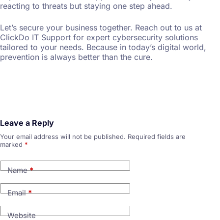
reacting to threats but staying one step ahead.
Let’s secure your business together. Reach out to us at
ClickDo IT Support for expert cybersecurity solutions
tailored to your needs. Because in today’s digital world,
prevention is always better than the cure.
Leave a Reply
Your email address will not be published.
Required fields are
marked
*
Name
*
Email
*
Website