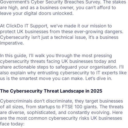
Government’s Cyber Security Breaches Survey. The stakes
are high, and as a business owner, you can’t afford to
leave your digital doors unlocked.
At ClickDo IT Support, we’ve made it our mission to
protect UK businesses from these ever-growing dangers.
Cybersecurity isn’t just a technical issue, it’s a business
imperative.
In this guide, I’ll walk you through the most pressing
cybersecurity threats facing UK businesses today and
share actionable steps to safeguard your organisation. I’ll
also explain why entrusting cybersecurity to IT experts like
us is the smartest move you can make. Let’s dive in.
The Cybersecurity Threat Landscape in 2025
Cybercriminals don’t discriminate, they target businesses
of all sizes, from startups to FTSE 100 giants. The threats
are diverse, sophisticated, and constantly evolving. Here
are the most common cybersecurity risks UK businesses
face today: