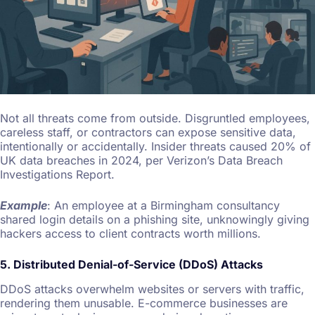
Not all threats come from outside. Disgruntled employees,
careless staff, or contractors can expose sensitive data,
intentionally or accidentally. Insider threats caused 20% of
UK data breaches in 2024, per Verizon’s Data Breach
Investigations Report.
Example
: An employee at a Birmingham consultancy
shared login details on a phishing site, unknowingly giving
hackers access to client contracts worth millions.
5. Distributed Denial-of-Service (DDoS) Attacks
DDoS attacks overwhelm websites or servers with traffic,
rendering them unusable. E-commerce businesses are