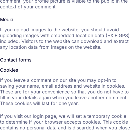
comment, your profile picture is visible to the public in the
context of your comment.
Media
If you upload images to the website, you should avoid
uploading images with embedded location data (EXIF GPS)
included. Visitors to the website can download and extract
any location data from images on the website.
Contact forms
Cookies
If you leave a comment on our site you may opt-in to
saving your name, email address and website in cookies.
These are for your convenience so that you do not have to
fill in your details again when you leave another comment.
These cookies will last for one year.
If you visit our login page, we will set a temporary cookie
to determine if your browser accepts cookies. This cookie
contains no personal data and is discarded when you close