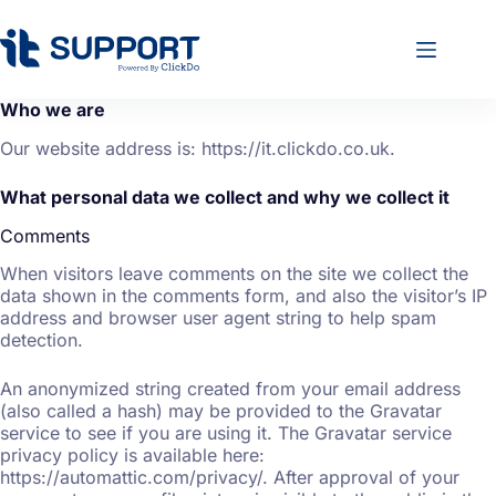
Who we are
Our website address is: https://it.clickdo.co.uk.
What personal data we collect and why we collect it
Comments
When visitors leave comments on the site we collect the
data shown in the comments form, and also the visitor’s IP
address and browser user agent string to help spam
detection.
An anonymized string created from your email address
(also called a hash) may be provided to the Gravatar
service to see if you are using it. The Gravatar service
privacy policy is available here:
https://automattic.com/privacy/. After approval of your