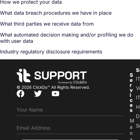
How we protect your data
What data breach procedures we have in place
What third parties we receive data from
What automated decision making and/or profiling we do
with user data
Industry regulatory disclosure requirements
S
S
I
e
r
© 2026 ClickDo™ All Rights Reserved.
V
v
i
I
c
e
H
s
D
M
S
a
n
a