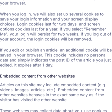
your browser.
When you log in, we will also set up several cookies to
save your login information and your screen display
choices. Login cookies last for two days, and screen
options cookies last for a year. If you select "Remember
Me", your login will persist for two weeks. If you log out of
your account, the login cookies will be removed.
If you edit or publish an article, an additional cookie will be
saved in your browser. This cookie includes no personal
data and simply indicates the post ID of the article you just
edited. It expires after 1 day.
Embedded content from other websites
Articles on this site may include embedded content (e.g.
videos, images, articles, etc.). Embedded content from
other websites behaves in the exact same way as if the
visitor has visited the other website.
These websites may collect data about you, use cookies,