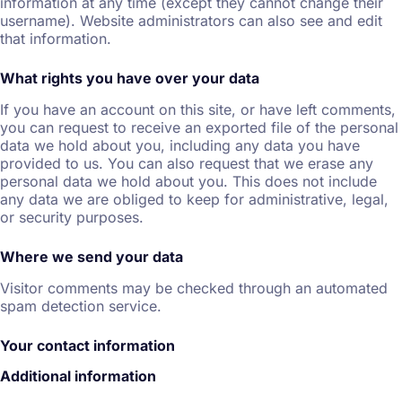
information at any time (except they cannot change their
username). Website administrators can also see and edit
that information.
What rights you have over your data
If you have an account on this site, or have left comments,
you can request to receive an exported file of the personal
data we hold about you, including any data you have
provided to us. You can also request that we erase any
personal data we hold about you. This does not include
any data we are obliged to keep for administrative, legal,
or security purposes.
Where we send your data
Visitor comments may be checked through an automated
spam detection service.
Your contact information
Additional information