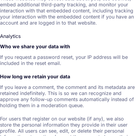
embed additional third-party tracking, and monitor your
interaction with that embedded content, including tracking
your interaction with the embedded content if you have an
account and are logged in to that website.
Analytics
Who we share your data with
If you request a password reset, your IP address will be
included in the reset email.
How long we retain your data
If you leave a comment, the comment and its metadata are
retained indefinitely. This is so we can recognize and
approve any follow-up comments automatically instead of
holding them in a moderation queue.
For users that register on our website (if any), we also
store the personal information they provide in their user
profile. All users can see, edit, or delete their personal