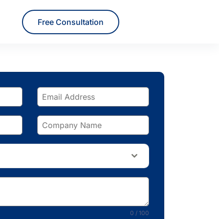
Free Consultation
0 / 100