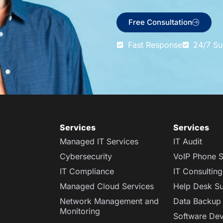
Free Consultation
Fast Response
24/7 Su
Services​
Services
Managed IT Services
IT Audit
Cybersecurity
VoIP Phone S
IT Compliance
IT Consulting
Managed Cloud Services
Help Desk S
Network Management and
Data Backup
Monitoring
Software De