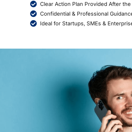
Clear Action Plan Provided After th
Confidential & Professional Guidanc
Ideal for Startups, SMEs & Enterpris