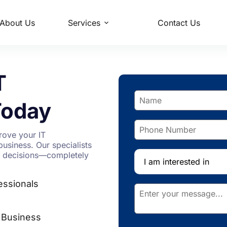
About Us
Services
Contact Us
T
oday
rove your IT
business. Our specialists
ic decisions—completely
I am interested in
essionals
 Business