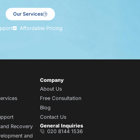
Our Services
pport
Affordable Pricing
Company
About Us
ervices
Free Consultation
Blog
upport
Contact Us
General Inquiries
 and Recovery
020 8144 1536
velopment and