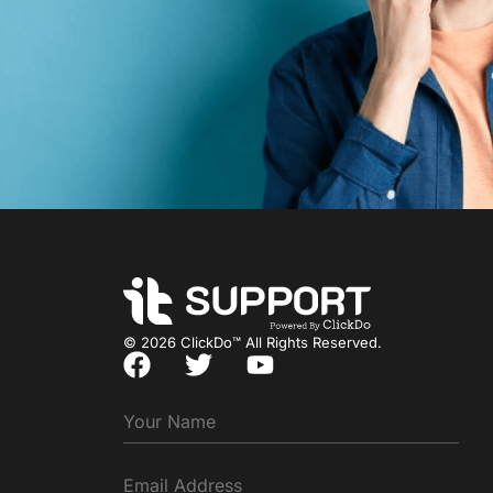
© 2026 ClickDo™ All Rights Reserved.