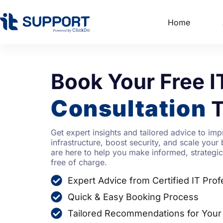
Home
Book Your Free I
Consultation
T
Get expert insights and tailored advice to imp
infrastructure, boost security, and scale your 
are here to help you make informed, strateg
free of charge.
Expert Advice from Certified IT Prof
Quick & Easy Booking Process
Tailored Recommendations for Your